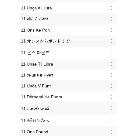
‎11 Unça A Lliura
‎11 औंस से पाउण्ड
‎11 Ons Ke Pon
‎11 オンスからポンドまで
‎11 온스 파운드
‎11 Unse Til Libra
‎11 Унция в Фунт
‎11 Unča V Funt
‎11 Dërhemi Në Funta
‎11 ออนซ์ปอนด์
‎11 ઔંસ પાઉન્ડ
‎11 Ons Pound