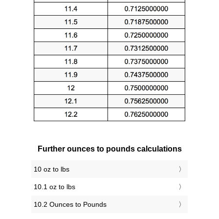
Further ounces to pounds calculations
10 oz to lbs
10.1 oz to lbs
10.2 Ounces to Pounds