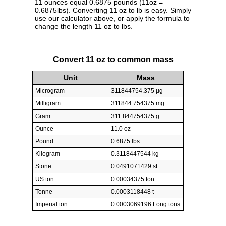
11 ounces equal 0.6875 pounds (11oz =
0.6875lbs). Converting 11 oz to lb is easy. Simply
use our calculator above, or apply the formula to
change the length 11 oz to lbs.
Convert 11 oz to common mass
Unit
Mass
Microgram
311844754.375 µg
Milligram
311844.754375 mg
Gram
311.844754375 g
Ounce
11.0 oz
Pound
0.6875 lbs
Kilogram
0.3118447544 kg
Stone
0.0491071429 st
US ton
0.00034375 ton
Tonne
0.0003118448 t
Imperial ton
0.0003069196 Long tons