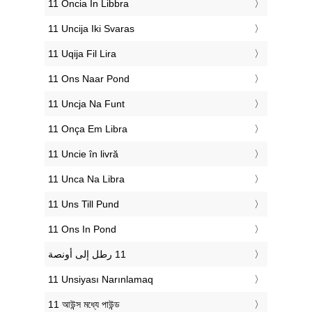
‎11 Oncia In Libbra
‎11 Uncija Iki Svaras
‎11 Uqija Fil Lira
‎11 Ons Naar Pond
‎11 Uncja Na Funt
‎11 Onça Em Libra
‎11 Uncie în livră
‎11 Unca Na Libra
‎11 Uns Till Pund
‎11 Ons In Pond
‎11 Unsiyası Narınlamaq
‎11 আউন্স মধ্যে পাউন্ড