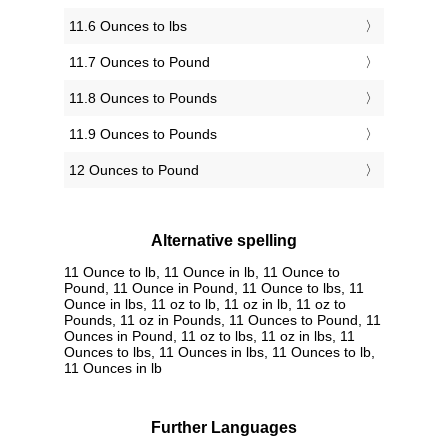
11.6 Ounces to lbs
11.7 Ounces to Pound
11.8 Ounces to Pounds
11.9 Ounces to Pounds
12 Ounces to Pound
Alternative spelling
11 Ounce to lb, 11 Ounce in lb, 11 Ounce to
Pound, 11 Ounce in Pound, 11 Ounce to lbs, 11
Ounce in lbs, 11 oz to lb, 11 oz in lb, 11 oz to
Pounds, 11 oz in Pounds, 11 Ounces to Pound, 11
Ounces in Pound, 11 oz to lbs, 11 oz in lbs, 11
Ounces to lbs, 11 Ounces in lbs, 11 Ounces to lb,
11 Ounces in lb
Further Languages