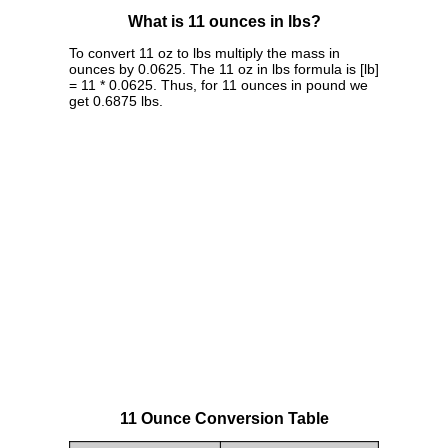
What is 11 ounces in lbs?
To convert 11 oz to lbs multiply the mass in
ounces by 0.0625. The 11 oz in lbs formula is [lb]
= 11 * 0.0625. Thus, for 11 ounces in pound we
get 0.6875 lbs.
11 Ounce Conversion Table