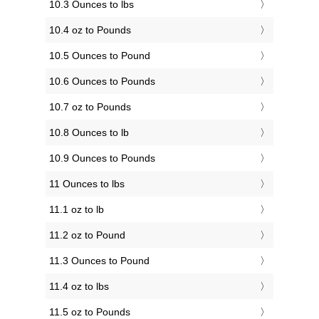
10.3 Ounces to lbs
10.4 oz to Pounds
10.5 Ounces to Pound
10.6 Ounces to Pounds
10.7 oz to Pounds
10.8 Ounces to lb
10.9 Ounces to Pounds
11 Ounces to lbs
11.1 oz to lb
11.2 oz to Pound
11.3 Ounces to Pound
11.4 oz to lbs
11.5 oz to Pounds