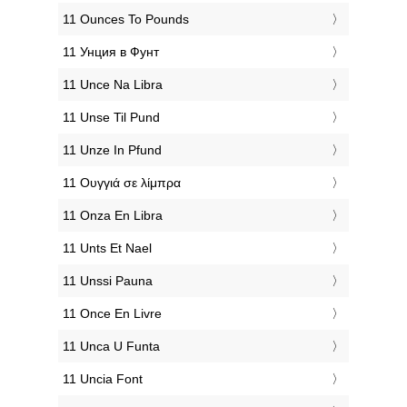
‎11 Ounces To Pounds
‎11 Унция в Фунт
‎11 Unce Na Libra
‎11 Unse Til Pund
‎11 Unze In Pfund
‎11 Ουγγιά σε λίμπρα
‎11 Onza En Libra
‎11 Unts Et Nael
‎11 Unssi Pauna
‎11 Once En Livre
‎11 Unca U Funta
‎11 Uncia Font