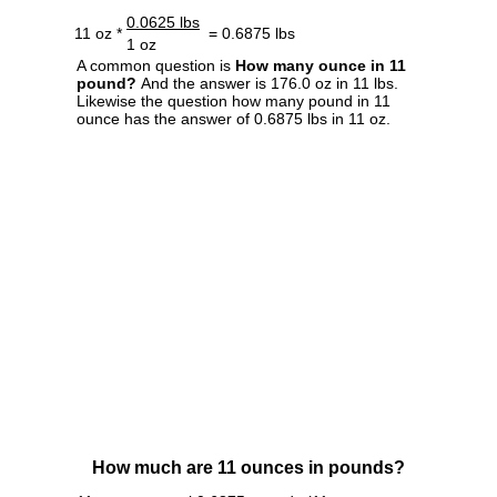
0.0625 lbs
11 oz *
= 0.6875 lbs
1 oz
A common question is
How many ounce in 11
pound?
And the answer is 176.0 oz in 11 lbs.
Likewise the question how many pound in 11
ounce has the answer of 0.6875 lbs in 11 oz.
How much are 11 ounces in pounds?