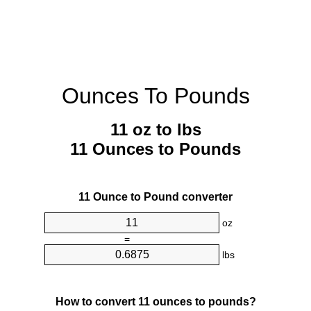
Ounces To Pounds
11 oz to lbs
11 Ounces to Pounds
11 Ounce to Pound converter
oz
=
lbs
How to convert 11 ounces to pounds?