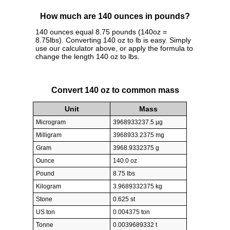
How much are 140 ounces in pounds?
140 ounces equal 8.75 pounds (140oz =
8.75lbs). Converting 140 oz to lb is easy. Simply
use our calculator above, or apply the formula to
change the length 140 oz to lbs.
Convert 140 oz to common mass
Unit
Mass
Microgram
3968933237.5 µg
Milligram
3968933.2375 mg
Gram
3968.9332375 g
Ounce
140.0 oz
Pound
8.75 lbs
Kilogram
3.9689332375 kg
Stone
0.625 st
US ton
0.004375 ton
Tonne
0.0039689332 t