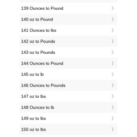
139 Ounces to Pound
140 oz to Pound
141 Ounces to lbs
142 oz to Pounds
143 oz to Pounds
144 Ounces to Pound
145 oz to lb
146 Ounces to Pounds
147 oz to lbs
148 Ounces to lb
149 oz to lbs
150 oz to lbs