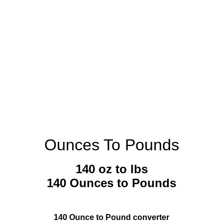
Ounces To Pounds
140 oz to lbs
140 Ounces to Pounds
140 Ounce to Pound converter