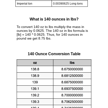
Imperial ton
0.00390625 Long tons
What is 140 ounces in lbs?
To convert 140 oz to lbs multiply the mass in
ounces by 0.0625. The 140 oz in lbs formula is
[lb] = 140 * 0.0625. Thus, for 140 ounces in
pound we get 8.75 lbs.
140 Ounce Conversion Table