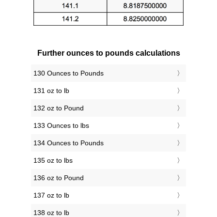
Further ounces to pounds calculations
130 Ounces to Pounds
131 oz to lb
132 oz to Pound
133 Ounces to lbs
134 Ounces to Pounds
135 oz to lbs
136 oz to Pound
137 oz to lb
138 oz to lb