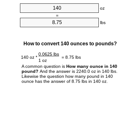
oz
=
lbs
How to convert 140 ounces to pounds?
0.0625 lbs
140 oz *
= 8.75 lbs
1 oz
A common question is
How many ounce in 140
pound?
And the answer is 2240.0 oz in 140 lbs.
Likewise the question how many pound in 140
ounce has the answer of 8.75 lbs in 140 oz.