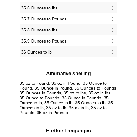
35.6 Ounces to lbs
35.7 Ounces to Pounds
35.8 Ounces to lbs
35.9 Ounces to Pounds
36 Ounces to lb
Alternative spelling
35 oz to Pound, 35 oz in Pound, 35 Ounce to
Pound, 35 Ounce in Pound, 35 Ounces to Pounds,
35 Ounces in Pounds, 35 oz to lbs, 35 oz in lbs,
35 Ounce to Pounds, 35 Ounce in Pounds, 35
Ounce to lb, 35 Ounce in lb, 35 Ounces to lb, 35
Ounces in lb, 35 oz to lb, 35 oz in lb, 35 oz to
Pounds, 35 oz in Pounds
Further Languages