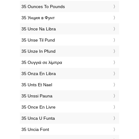
‎35 Ounces To Pounds
‎35 Унция в Фунт
‎35 Unce Na Libra
‎35 Unse Til Pund
‎35 Unze In Pfund
‎35 Ουγγιά σε λίμπρα
‎35 Onza En Libra
‎35 Unts Et Nael
‎35 Unssi Pauna
‎35 Once En Livre
‎35 Unca U Funta
‎35 Uncia Font