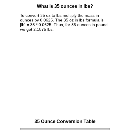
What is 35 ounces in lbs?
To convert 35 oz to lbs multiply the mass in
ounces by 0.0625. The 35 oz in lbs formula is
[lb] = 35 * 0.0625. Thus, for 35 ounces in pound
we get 2.1875 lbs.
35 Ounce Conversion Table