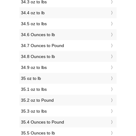
34.3 oz to lbs
34.4 oz to lb
34.5 oz to lbs
34.6 Ounces to lb
34.7 Ounces to Pound
34.8 Ounces to lb
34.9 oz to lbs
35 oz to lb
35.1 oz to lbs
35.2 oz to Pound
35.3 oz to lbs
35.4 Ounces to Pound
35.5 Ounces to lb