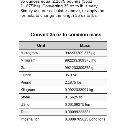
35 ounces equal 2.1875 pounds (35oz =
2.1875lbs). Converting 35 oz to lb is easy.
Simply use our calculator above, or apply the
formula to change the length 35 oz to lbs.
Convert 35 oz to common mass
Unit
Mass
Microgram
992233309.375 µg
Milligram
992233.309375 mg
Gram
992.233309375 g
Ounce
35.0 oz
Pound
2.1875 lbs
Kilogram
0.9922333094 kg
Stone
0.15625 st
US ton
0.00109375 ton
Tonne
0.0009922333 t
Imperial ton
0.0009765625 Long tons