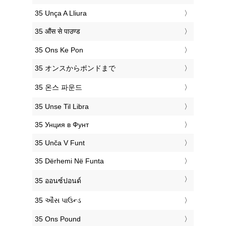
‎35 Unça A Lliura
‎35 औंस से पाउण्ड
‎35 Ons Ke Pon
‎35 オンスからポンドまで
‎35 온스 파운드
‎35 Unse Til Libra
‎35 Унция в Фунт
‎35 Unča V Funt
‎35 Dërhemi Në Funta
‎35 ออนซ์ปอนด์
‎35 ઔંસ પાઉન્ડ
‎35 Ons Pound