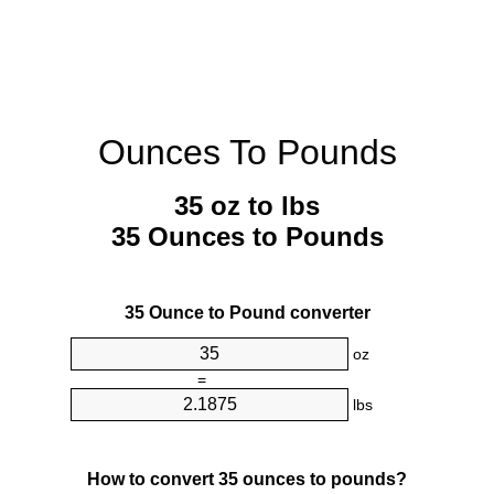
Ounces To Pounds
35 oz to lbs
35 Ounces to Pounds
35 Ounce to Pound converter
oz
=
lbs
How to convert 35 ounces to pounds?