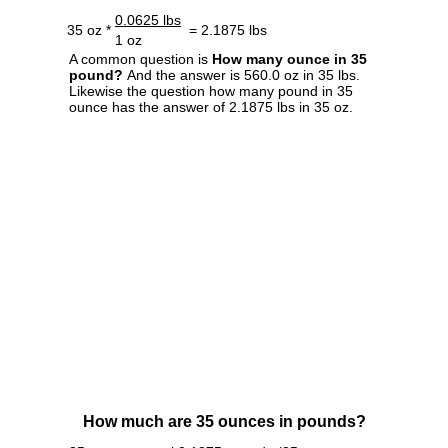
0.0625 lbs
35 oz *
= 2.1875 lbs
1 oz
A common question is
How many ounce in 35
pound?
And the answer is 560.0 oz in 35 lbs.
Likewise the question how many pound in 35
ounce has the answer of 2.1875 lbs in 35 oz.
How much are 35 ounces in pounds?