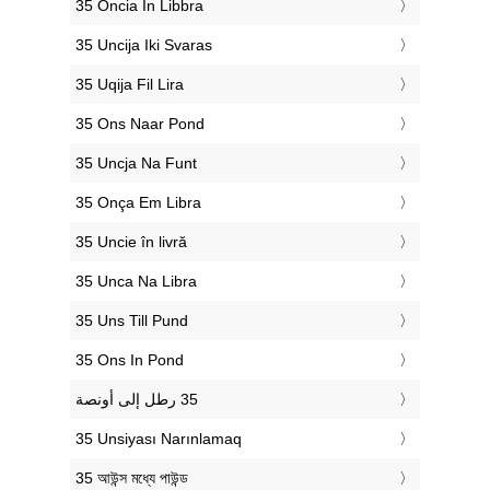
‎35 Oncia In Libbra
‎35 Uncija Iki Svaras
‎35 Uqija Fil Lira
‎35 Ons Naar Pond
‎35 Uncja Na Funt
‎35 Onça Em Libra
‎35 Uncie în livră
‎35 Unca Na Libra
‎35 Uns Till Pund
‎35 Ons In Pond
‎35 Unsiyası Narınlamaq
‎35 আউন্স মধ্যে পাউন্ড