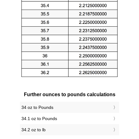
Further ounces to pounds calculations
34 oz to Pounds
34.1 oz to Pounds
34.2 oz to lb