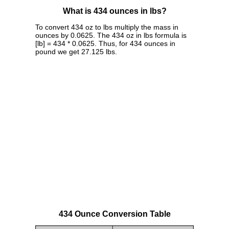
What is 434 ounces in lbs?
To convert 434 oz to lbs multiply the mass in
ounces by 0.0625. The 434 oz in lbs formula is
[lb] = 434 * 0.0625. Thus, for 434 ounces in
pound we get 27.125 lbs.
434 Ounce Conversion Table