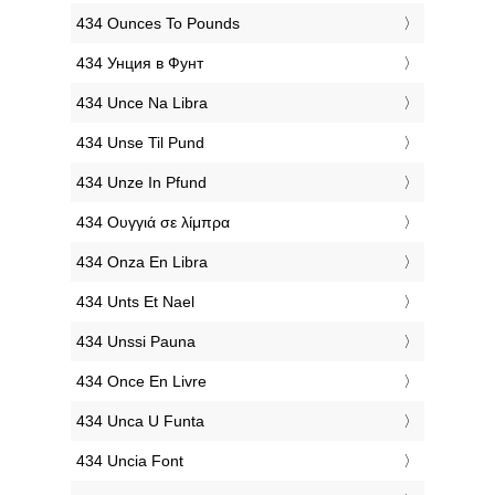
‎434 Ounces To Pounds
‎434 Унция в Фунт
‎434 Unce Na Libra
‎434 Unse Til Pund
‎434 Unze In Pfund
‎434 Ουγγιά σε λίμπρα
‎434 Onza En Libra
‎434 Unts Et Nael
‎434 Unssi Pauna
‎434 Once En Livre
‎434 Unca U Funta
‎434 Uncia Font