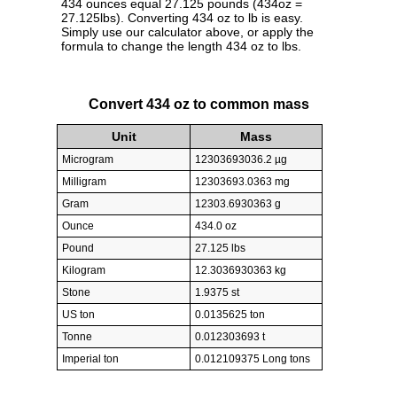
434 ounces equal 27.125 pounds (434oz =
27.125lbs). Converting 434 oz to lb is easy.
Simply use our calculator above, or apply the
formula to change the length 434 oz to lbs.
Convert 434 oz to common mass
Unit
Mass
Microgram
12303693036.2 µg
Milligram
12303693.0363 mg
Gram
12303.6930363 g
Ounce
434.0 oz
Pound
27.125 lbs
Kilogram
12.3036930363 kg
Stone
1.9375 st
US ton
0.0135625 ton
Tonne
0.012303693 t
Imperial ton
0.012109375 Long tons