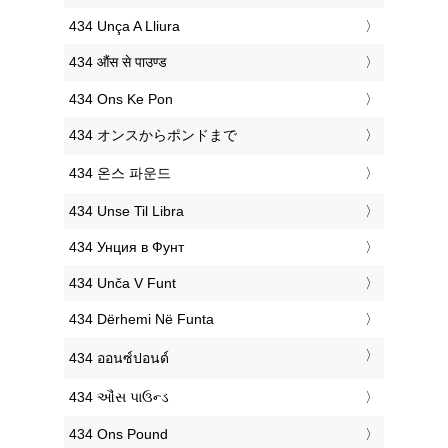
‎434 Unça A Lliura
‎434 औंस से पाउण्ड
‎434 Ons Ke Pon
‎434 オンスからポンドまで
‎434 온스 파운드
‎434 Unse Til Libra
‎434 Унция в Фунт
‎434 Unča V Funt
‎434 Dërhemi Në Funta
‎434 ออนซ์ปอนด์
‎434 ઔંસ પાઉન્ડ
‎434 Ons Pound