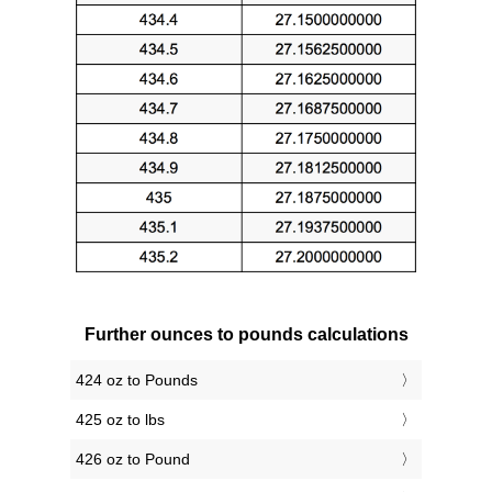
Further ounces to pounds calculations
424 oz to Pounds
425 oz to lbs
426 oz to Pound