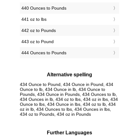
440 Ounces to Pounds
441 oz to lbs
442 oz to Pounds
443 oz to Pound
444 Ounces to Pounds
Alternative spelling
434 Ounce to Pound, 434 Ounce in Pound, 434
Ounce to lb, 434 Ounce in lb, 434 Ounce to
Pounds, 434 Ounce in Pounds, 434 Ounces to lb,
434 Ounces in lb, 434 oz to lbs, 434 oz in lbs, 434
Ounce to lbs, 434 Ounce in lbs, 434 oz to lb, 434
oz in lb, 434 Ounces to lbs, 434 Ounces in lbs,
434 oz to Pounds, 434 oz in Pounds
Further Languages