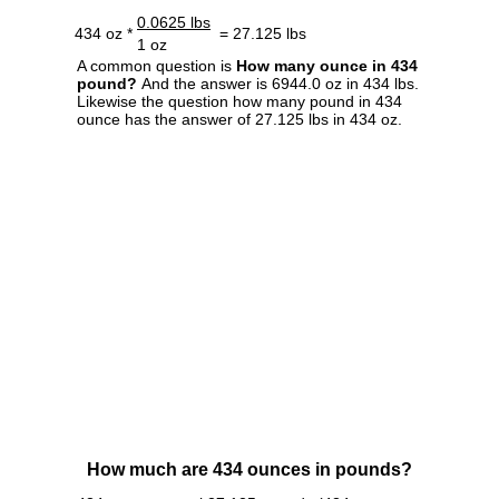
0.0625 lbs
434 oz *
= 27.125 lbs
1 oz
A common question is
How many ounce in 434
pound?
And the answer is 6944.0 oz in 434 lbs.
Likewise the question how many pound in 434
ounce has the answer of 27.125 lbs in 434 oz.
How much are 434 ounces in pounds?