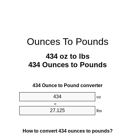
Ounces To Pounds
434 oz to lbs
434 Ounces to Pounds
434 Ounce to Pound converter
oz
=
lbs
How to convert 434 ounces to pounds?