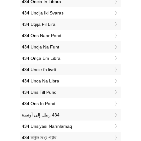
‎434 Oncia In Libbra
‎434 Uncija Iki Svaras
‎434 Uqija Fil Lira
‎434 Ons Naar Pond
‎434 Uncja Na Funt
‎434 Onça Em Libra
‎434 Uncie în livră
‎434 Unca Na Libra
‎434 Uns Till Pund
‎434 Ons In Pond
‎434 Unsiyası Narınlamaq
‎434 আউন্স মধ্যে পাউন্ড