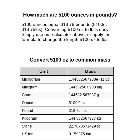
How much are 5100 ounces in pounds?
5100 ounces equal 318.75 pounds (5100oz =
318.75lbs). Converting 5100 oz to lb is easy.
Simply use our calculator above, or apply the
formula to change the length 5100 oz to lbs.
Convert 5100 oz to common mass
Unit
Mass
Microgram
1.44582567938e+11 µg
Milligram
144582567.938 mg
Gram
144582.567937 g
Ounce
5100.0 oz
Pound
318.75 lbs
Kilogram
144.582567937 kg
Stone
22.7678571429 st
US ton
0.159375 ton