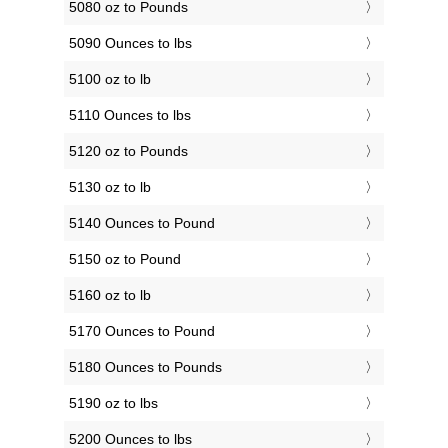
5080 oz to Pounds
5090 Ounces to lbs
5100 oz to lb
5110 Ounces to lbs
5120 oz to Pounds
5130 oz to lb
5140 Ounces to Pound
5150 oz to Pound
5160 oz to lb
5170 Ounces to Pound
5180 Ounces to Pounds
5190 oz to lbs
5200 Ounces to lbs