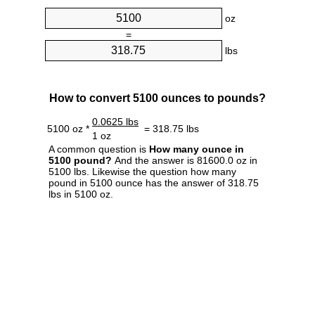
oz
=
lbs
How to convert 5100 ounces to pounds?
0.0625 lbs
5100 oz *
= 318.75 lbs
1 oz
A common question is
How many ounce in
5100 pound?
And the answer is 81600.0 oz in
5100 lbs. Likewise the question how many
pound in 5100 ounce has the answer of 318.75
lbs in 5100 oz.