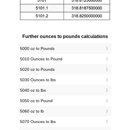
Further ounces to pounds calculations
5000 oz to Pounds
5010 Ounces to Pound
5020 oz to Pounds
5030 Ounces to lbs
5040 oz to lbs
5050 oz to Pound
5060 oz to lb
5070 Ounces to lbs