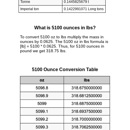
Tonne
0.1445825679 t
Imperial ton
0.1422991071 Long tons
What is 5100 ounces in lbs?
To convert 5100 oz to lbs multiply the mass in
ounces by 0.0625. The 5100 oz in lbs formula is
[lb] = 5100 * 0.0625. Thus, for 5100 ounces in
pound we get 318.75 lbs.
5100 Ounce Conversion Table