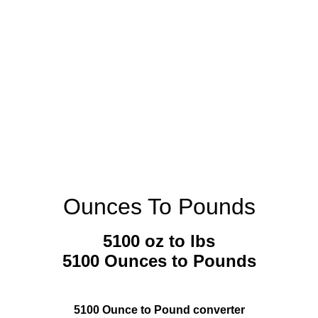
Ounces To Pounds
5100 oz to lbs
5100 Ounces to Pounds
5100 Ounce to Pound converter