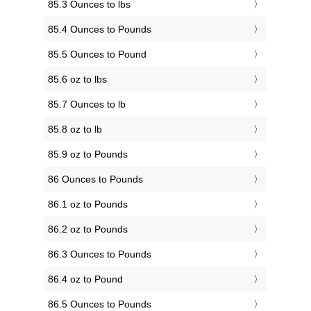
85.3 Ounces to lbs
85.4 Ounces to Pounds
85.5 Ounces to Pound
85.6 oz to lbs
85.7 Ounces to lb
85.8 oz to lb
85.9 oz to Pounds
86 Ounces to Pounds
86.1 oz to Pounds
86.2 oz to Pounds
86.3 Ounces to Pounds
86.4 oz to Pound
86.5 Ounces to Pounds