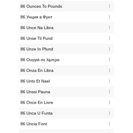
‎86 Ounces To Pounds
‎86 Унция в Фунт
‎86 Unce Na Libra
‎86 Unse Til Pund
‎86 Unze In Pfund
‎86 Ουγγιά σε λίμπρα
‎86 Onza En Libra
‎86 Unts Et Nael
‎86 Unssi Pauna
‎86 Once En Livre
‎86 Unca U Funta
‎86 Uncia Font