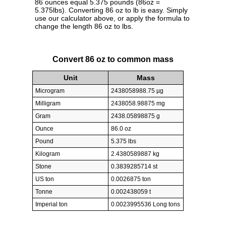
86 ounces equal 5.375 pounds (86oz =
5.375lbs). Converting 86 oz to lb is easy. Simply
use our calculator above, or apply the formula to
change the length 86 oz to lbs.
Convert 86 oz to common mass
Unit
Mass
Microgram
2438058988.75 µg
Milligram
2438058.98875 mg
Gram
2438.05898875 g
Ounce
86.0 oz
Pound
5.375 lbs
Kilogram
2.4380589887 kg
Stone
0.3839285714 st
US ton
0.0026875 ton
Tonne
0.002438059 t
Imperial ton
0.0023995536 Long tons