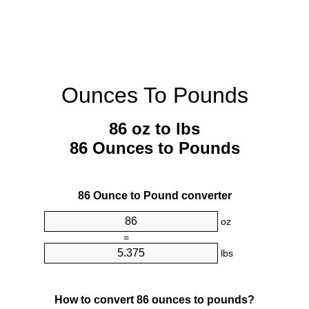
Ounces To Pounds
86 oz to lbs
86 Ounces to Pounds
86 Ounce to Pound converter
oz
=
lbs
How to convert 86 ounces to pounds?