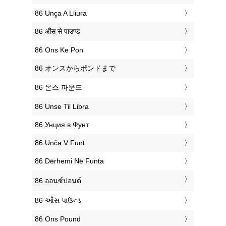
‎86 Unça A Lliura
‎86 औंस से पाउण्ड
‎86 Ons Ke Pon
‎86 オンスからポンドまで
‎86 온스 파운드
‎86 Unse Til Libra
‎86 Унция в Фунт
‎86 Unča V Funt
‎86 Dërhemi Në Funta
‎86 ออนซ์ปอนด์
‎86 ઔંસ પાઉન્ડ
‎86 Ons Pound