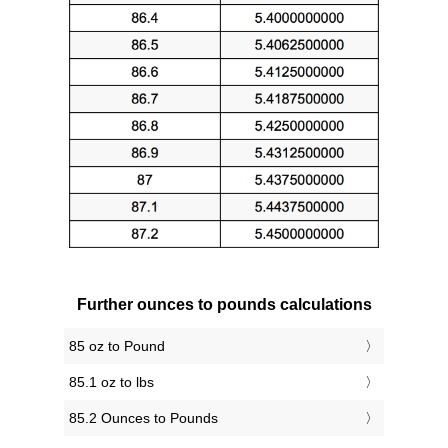
Further ounces to pounds calculations
85 oz to Pound
85.1 oz to lbs
85.2 Ounces to Pounds