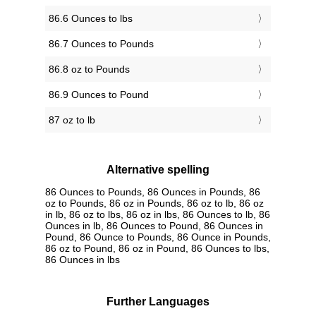
86.6 Ounces to lbs
86.7 Ounces to Pounds
86.8 oz to Pounds
86.9 Ounces to Pound
87 oz to lb
Alternative spelling
86 Ounces to Pounds, 86 Ounces in Pounds, 86
oz to Pounds, 86 oz in Pounds, 86 oz to lb, 86 oz
in lb, 86 oz to lbs, 86 oz in lbs, 86 Ounces to lb, 86
Ounces in lb, 86 Ounces to Pound, 86 Ounces in
Pound, 86 Ounce to Pounds, 86 Ounce in Pounds,
86 oz to Pound, 86 oz in Pound, 86 Ounces to lbs,
86 Ounces in lbs
Further Languages