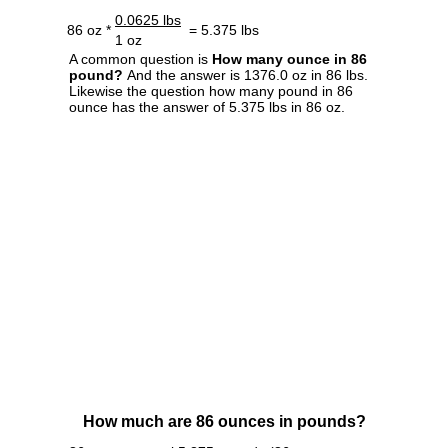
0.0625 lbs
86 oz *
= 5.375 lbs
1 oz
A common question is
How many ounce in 86
pound?
And the answer is 1376.0 oz in 86 lbs.
Likewise the question how many pound in 86
ounce has the answer of 5.375 lbs in 86 oz.
How much are 86 ounces in pounds?