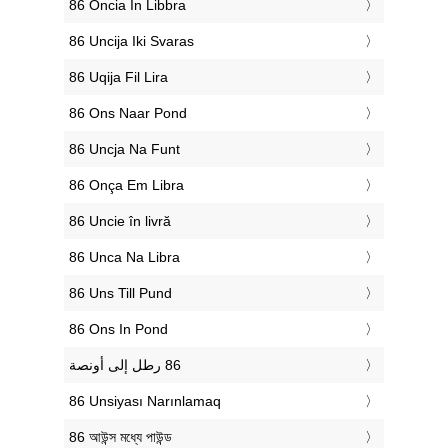
‎86 Oncia In Libbra
‎86 Uncija Iki Svaras
‎86 Uqija Fil Lira
‎86 Ons Naar Pond
‎86 Uncja Na Funt
‎86 Onça Em Libra
‎86 Uncie în livră
‎86 Unca Na Libra
‎86 Uns Till Pund
‎86 Ons In Pond
‎86 Unsiyası Narınlamaq
‎86 আউন্স মধ্যে পাউন্ড