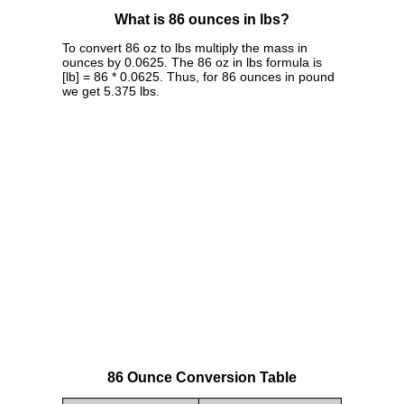
What is 86 ounces in lbs?
To convert 86 oz to lbs multiply the mass in
ounces by 0.0625. The 86 oz in lbs formula is
[lb] = 86 * 0.0625. Thus, for 86 ounces in pound
we get 5.375 lbs.
86 Ounce Conversion Table