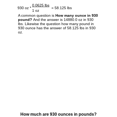
0.0625 lbs
930 oz *
= 58.125 lbs
1 oz
A common question is
How many ounce in 930
pound?
And the answer is 14880.0 oz in 930
lbs. Likewise the question how many pound in
930 ounce has the answer of 58.125 lbs in 930
oz.
How much are 930 ounces in pounds?