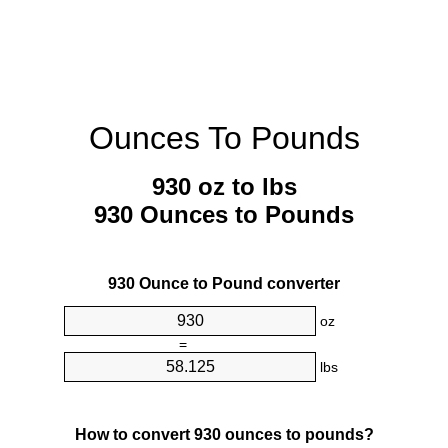
Ounces To Pounds
930 oz to lbs
930 Ounces to Pounds
930 Ounce to Pound converter
oz
=
lbs
How to convert 930 ounces to pounds?