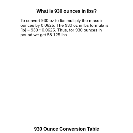
What is 930 ounces in lbs?
To convert 930 oz to lbs multiply the mass in
ounces by 0.0625. The 930 oz in lbs formula is
[lb] = 930 * 0.0625. Thus, for 930 ounces in
pound we get 58.125 lbs.
930 Ounce Conversion Table