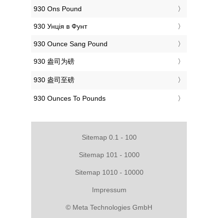
‎930 Ons Pound
‎930 Унція в Фунт
‎930 Ounce Sang Pound
‎930 盎司为磅
‎930 盎司至磅
‎930 Ounces To Pounds
Sitemap 0.1 - 100
Sitemap 101 - 1000
Sitemap 1010 - 10000
Impressum
© Meta Technologies GmbH