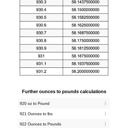
Further ounces to pounds calculations
920 oz to Pound
921 Ounces to lbs
922 Ounces to Pounds