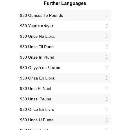
Further Languages
‎930 Ounces To Pounds
‎930 Унция в Фунт
‎930 Unce Na Libra
‎930 Unse Til Pund
‎930 Unze In Pfund
‎930 Ουγγιά σε λίμπρα
‎930 Onza En Libra
‎930 Unts Et Nael
‎930 Unssi Pauna
‎930 Once En Livre
‎930 Unca U Funta