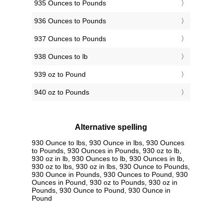
935 Ounces to Pounds
936 Ounces to Pounds
937 Ounces to Pounds
938 Ounces to lb
939 oz to Pound
940 oz to Pounds
Alternative spelling
930 Ounce to lbs, 930 Ounce in lbs, 930 Ounces
to Pounds, 930 Ounces in Pounds, 930 oz to lb,
930 oz in lb, 930 Ounces to lb, 930 Ounces in lb,
930 oz to lbs, 930 oz in lbs, 930 Ounce to Pounds,
930 Ounce in Pounds, 930 Ounces to Pound, 930
Ounces in Pound, 930 oz to Pounds, 930 oz in
Pounds, 930 Ounce to Pound, 930 Ounce in
Pound