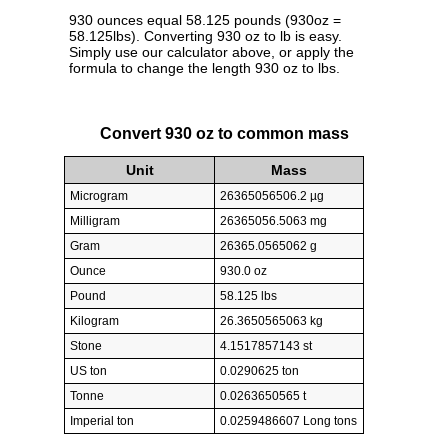
930 ounces equal 58.125 pounds (930oz =
58.125lbs). Converting 930 oz to lb is easy.
Simply use our calculator above, or apply the
formula to change the length 930 oz to lbs.
Convert 930 oz to common mass
Unit
Mass
Microgram
26365056506.2 µg
Milligram
26365056.5063 mg
Gram
26365.0565062 g
Ounce
930.0 oz
Pound
58.125 lbs
Kilogram
26.3650565063 kg
Stone
4.1517857143 st
US ton
0.0290625 ton
Tonne
0.0263650565 t
Imperial ton
0.0259486607 Long tons