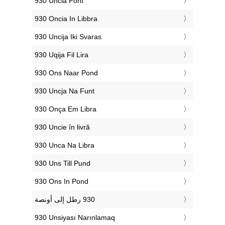
‎930 Uncia Font
‎930 Oncia In Libbra
‎930 Uncija Iki Svaras
‎930 Uqija Fil Lira
‎930 Ons Naar Pond
‎930 Uncja Na Funt
‎930 Onça Em Libra
‎930 Uncie în livră
‎930 Unca Na Libra
‎930 Uns Till Pund
‎930 Ons In Pond
‎930 Unsiyası Narınlamaq