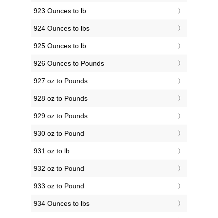
923 Ounces to lb
924 Ounces to lbs
925 Ounces to lb
926 Ounces to Pounds
927 oz to Pounds
928 oz to Pounds
929 oz to Pounds
930 oz to Pound
931 oz to lb
932 oz to Pound
933 oz to Pound
934 Ounces to lbs