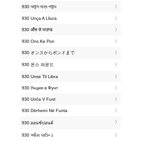
‎930 আউন্স মধ্যে পাউন্ড
‎930 Unça A Lliura
‎930 औंस से पाउण्ड
‎930 Ons Ke Pon
‎930 オンスからポンドまで
‎930 온스 파운드
‎930 Unse Til Libra
‎930 Унция в Фунт
‎930 Unča V Funt
‎930 Dërhemi Në Funta
‎930 ออนซ์ปอนด์
‎930 ઔંસ પાઉન્ડ